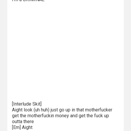
[Interlude Skit]
Aight look (uh huh) just go up in that motherfucker
get the motherfuckin money and get the fuck up
outta there
[Em] Aight