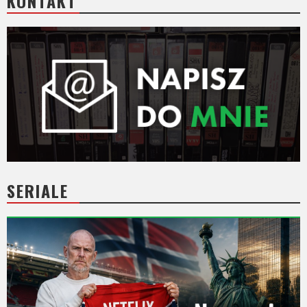
KONTAKT
SERIALE