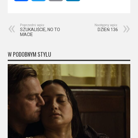
Poprzedni wpis:
Następny wpis:
SZUKALIŚCIE, NO TO
DZIEŃ 136
MACIE
W PODOBNYM STYLU