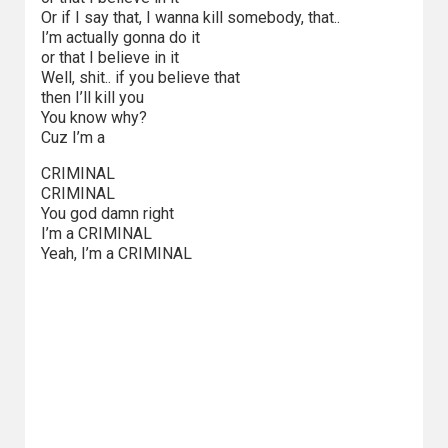
Kategorie
Or if I say that, I wanna kill somebody, that..
I’m actually gonna do it
Bollywood
or that I believe in it
&
Well, shit.. if you believe that
then I’ll kill you
s-
You know why?
ka
Cuz I’m a
CRIMINAL
Filmy
CRIMINAL
dokumentalne
You god damn right
I’m a CRIMINAL
Horrory
Yeah, I’m a CRIMINAL
Kino
azjatyckie
Kino
europejskie