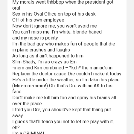
My morals went thhbbpp when the president got
oral
Sex in his Oval Office on top of his desk
Off of his own employee
Now don’t ignore me, you won’t avoid me
You can’t miss me, I’m white, blonde-haired
and my nose is pointy
I’m the bad guy who makes fun of people that die
in plane crashes and laughs
As long as it ain’t happened to him
Slim Shady, I’m as crazy as Em
-inem and Kim combined – *kch* the maniac’s in
Replacin the doctor cause Dre couldn’t make it today
He’s a little under the weather, so I’m takin his place
(Mm-mm-mmm!) Oh, that’s Dre with an AK to his
face
Don’t make me kill him too and spray his brains all
over the place
I told you Dre, you should’ve kept that thang put
away
I guess that’ll teach you not to let me play with it,
eh?
I’m a CRIMINAL