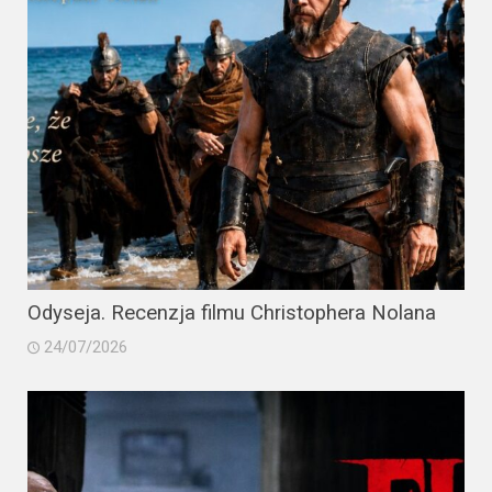
Odyseja. Recenzja filmu Christophera Nolana
24/07/2026