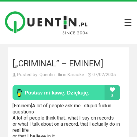
☰
Filmy
Wszystkie
recenzje
filmów
[„CRIMINAL” – EMINEM]
Krótkie
Posted by:
Quentin
in
Karaoke
07/02/2005
recenzje
Seriale
Wszystkie
[Eminem]A lot of people ask me.. stupid fuckin
questions
recenzje
A lot of people think that.. what I say on records
seriali
or what I talk about on a record, that I actually do in
real life
or that I believe in it