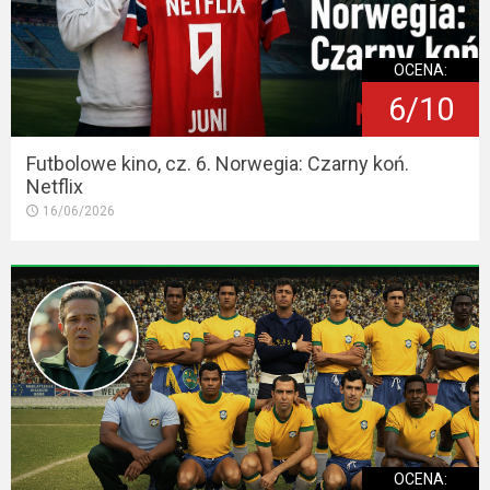
OCENA:
6/10
Futbolowe kino, cz. 6. Norwegia: Czarny koń.
Netflix
16/06/2026
OCENA: