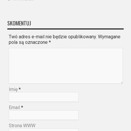
SKOMENTUJ
Twó adres e-mail nie będzie opublikowany. Wymagane
pola są oznaczone
*
Imię
*
Email
*
Strona WWW