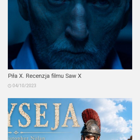
Piła X. Recenzja filmu Saw X
04/10/2023