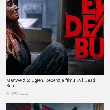
Martwe zło: Ogień. Recenzja filmu Evil Dead
Burn
16/07/2026