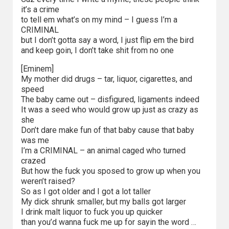
2023
it’s a crime
to tell em what’s on my mind – I guess I’m a
2022
CRIMINAL
but I don’t gotta say a word, I just flip em the bird
2021
and keep goin, I don’t take shit from no one
[Eminem]
2020
My mother did drugs – tar, liquor, cigarettes, and
speed
2019
The baby came out – disfigured, ligaments indeed
It was a seed who would grow up just as crazy as
2018
she
Don’t dare make fun of that baby cause that baby
2016
was me
I’m a CRIMINAL – an animal caged who turned
crazed
2017
But how the fuck you sposed to grow up when you
weren’t raised?
2015
So as I got older and I got a lot taller
My dick shrunk smaller, but my balls got larger
2014
I drink malt liquor to fuck you up quicker
than you’d wanna fuck me up for sayin the word …