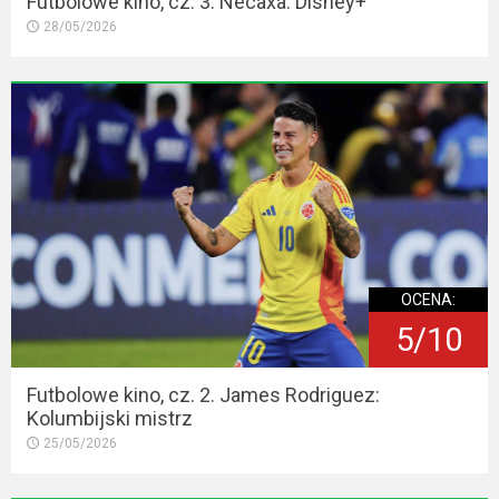
Futbolowe kino, cz. 3. Necaxa. Disney+
28/05/2026
OCENA:
5/10
Futbolowe kino, cz. 2. James Rodriguez:
Kolumbijski mistrz
25/05/2026