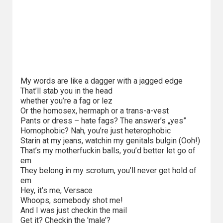
Kino
polskie
Komedie
Korea
Południowa
My words are like a dagger with a jagged edge
That’ll stab you in the head
Filmy
whether you’re a fag or lez
oparte
Or the homosex, hermaph or a trans-a-vest
Pants or dress – hate fags? The answer’s „yes”
na
Homophobic? Nah, you’re just heterophobic
faktach
Starin at my jeans, watchin my genitals bulgin (Ooh!)
That’s my motherfuckin balls, you’d better let go of
Thrillery
em
They belong in my scrotum, you’ll never get hold of
em
Streaming
Hey, it’s me, Versace
Whoops, somebody shot me!
Amazon
And I was just checkin the mail
Prime
Get it? Checkin the 'male’?