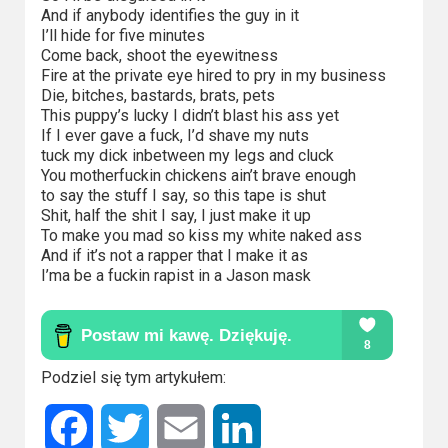
And if anybody identifies the guy in it
I’ll hide for five minutes
Come back, shoot the eyewitness
Fire at the private eye hired to pry in my business
Die, bitches, bastards, brats, pets
This puppy’s lucky I didn’t blast his ass yet
If I ever gave a fuck, I’d shave my nuts
tuck my dick inbetween my legs and cluck
You motherfuckin chickens ain’t brave enough
to say the stuff I say, so this tape is shut
Shit, half the shit I say, I just make it up
To make you mad so kiss my white naked ass
And if it’s not a rapper that I make it as
I’ma be a fuckin rapist in a Jason mask
Podziel się tym artykułem:
Facebook
Twitter
Email
LinkedIn