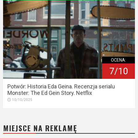
OCENA:
7/10
Potwór: Historia Eda Geina. Recenzja serialu
Monster: The Ed Gein Story. Netflix
10/10/2025
MIEJSCE NA REKLAMĘ