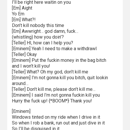
I’ll be right here waitin on you
[Em] Aight
Yo Em
[Em] What?!
Don’t kill nobody this time
[Em] Awwright… god damn, fuck…
(whistling) how you doin’?
[Teller] HI, how can I help you?
[Eminem] Yeah I need to make a withdrawl
[Teller] Okay
[Eminem] Put the fuckin money in the bag bitch
and I won’t kill you!
[Teller] What? Oh my god, don’t kill me
[Eminem] I’m not gonna kill you bitch, quit lookin
around…
[Teller] Don’t kill me, please don’t kill me…
[Eminem] I said I’m not gonna fuckin kill you
Hurry the fuck up! {*BOOM*} Thank you!
[Eminem]
Windows tinted on my ride when I drive in it
So when I rob a bank, run out and just dive in it
So I’ll be disguised in it