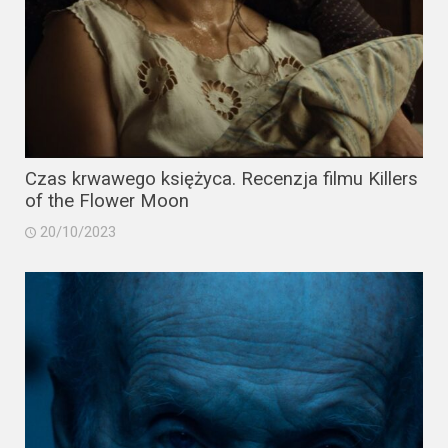
Czas krwawego księżyca. Recenzja filmu Killers
of the Flower Moon
20/10/2023