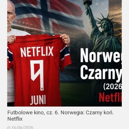
Futbolowe kino, cz. 6. Norwegia: Czarny koń.
Netflix
16/06/2026