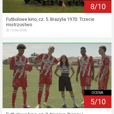
8/10
Futbolowe kino, cz. 5. Brazylia 1970: Trzecie
mistrzostwo
12/06/2026
OCENA:
5/10