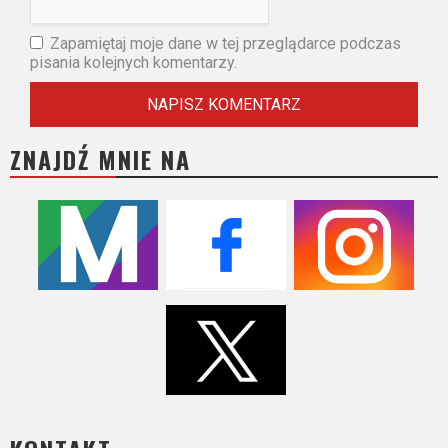
Zapamiętaj moje dane w tej przeglądarce podczas
pisania kolejnych komentarzy.
ZNAJDŹ MNIE NA