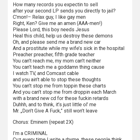
How many records you expectin to sell
Video
after your second LP sends you directly to jail?
C’mon!– Relax guy, I like gay men
Apple
Right, Ken? Give me an amen (AAA-men!)
Please Lord, this boy needs Jesus
TV
Heal this child, help us destroy these demons
+
Oh, and please send me a brand new car
And a prostitute while my wife’s sick in the hospital
Disney+
Preacher preacher, fifth grade teacher
You can’t reach me, my mom can’t neither
HBO
You can’t teach me a goddamn thing cause
I watch TV, and Comcast cable
Max
and you ain’t able to stop these thoughts
You can’t stop me from toppin these charts
Netflix
And you can’t stop me from droppin each March
with a brand new cd for these fuckin retards
Sky
Duhhh, and to think, it’s just little ol’ me
Mr. „Don’t Give A Fuck,” still won’t leave
Showtime
Chorus: Eminem (repeat 2X)
Podsumowania
I’m a CRIMINAL
Cuz every time I write a rhyme, these people think